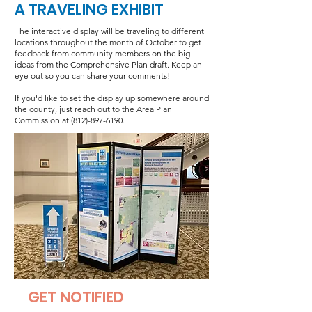
A TRAVELING EXHIBIT
The interactive display will be traveling to different
locations throughout the month of October to get
feedback from community members on the big
ideas from the Comprehensive Plan draft. Keep an
eye out so you can share your comments!
If you'd like to set the display up somewhere around
the county, just reach out to the Area Plan
Commission at
(812)-897-6190
.
GET NOTIFIED