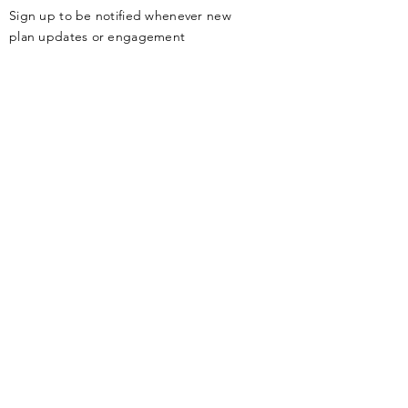
Sign up to be notified whenever new
plan updates or engagement
opportunities are available.
Enter your email here
Sign Up