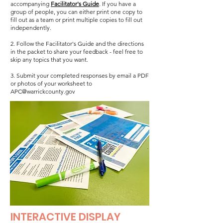
accompanying
Facilitator's Guide
. If you have a
group of people, you can either print one copy to
fill out as a team or print multiple copies to fill out
independently.
2. Follow the Facilitator's Guide and the directions
in the packet to share your feedback - feel free to
skip any topics that you want.
3. Submit your completed responses by email a PDF
or photos of your worksheet to
APC@warrickcounty.gov
INTERACTIVE DISPLAY