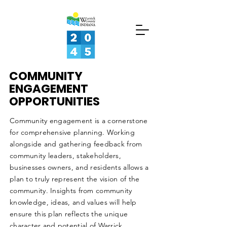
LET
YOUR
VOICE
COMMUNITY
BE
ENGAGEMENT
OPPORTUNITIES
HEARD
ABOUT
Community engagement is a cornerstone
for comprehensive planning. Working
alongside and gathering feedback from
GET INVOLVED
community leaders, stakeholders,
businesses owners, and residents allows a
PROJECT UPDATES
plan to truly represent the vision of the
community. Insights from community
ABOUT
knowledge, ideas, and values will help
ensure this plan reflects the unique
ABOUT
character and potential of Warrick