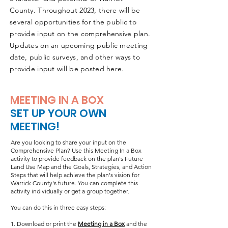
County.
Throughout 2023, there will be
several opportunities for the public to
ABOUT
provide input on the comprehensive plan.
Updates on an upcoming public meeting
date, public surveys, and other ways to
provide input will be posted here.
MEETING IN A BOX
SET UP YOUR OWN
MEETING!
Are you looking to share your input on the
Comprehensive Plan? Use this Meeting In a Box
activity to provide feedback on the plan's Future
Land Use Map and the Goals, Strategies, and Action
Steps that will help achieve the plan's vision for
Warrick County's future. You can complete this
activity individually or get a group together.
You can do this in three easy steps:
1. Download or print the
Meeting in a Box
and the